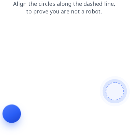
faq
contacts
search
login
blog
shop