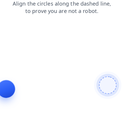
shop
search
blog
news
login
contacts
products
faq