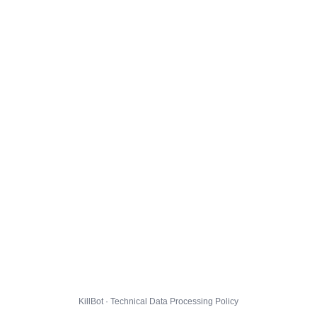
KillBot · Technical Data Processing Policy