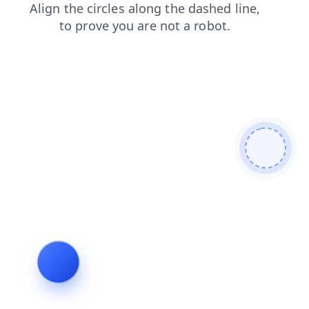
blog
news
faq
shop
products
search
contacts