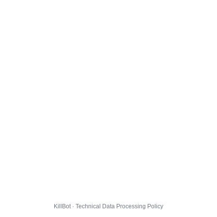
KillBot · Technical Data Processing Policy