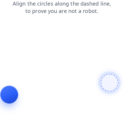
products
shop
contacts
blog
search
faq
news