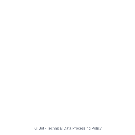
KillBot · Technical Data Processing Policy