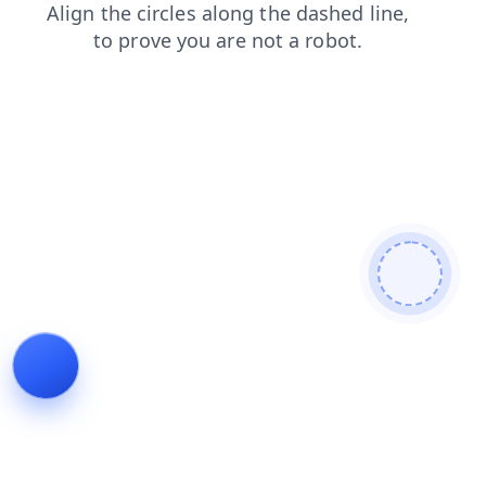
news
contacts
faq