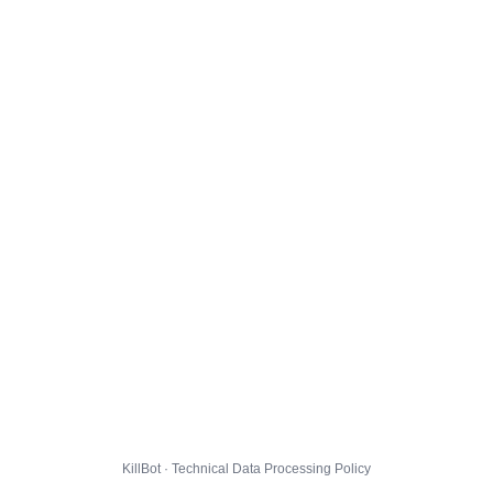
KillBot · Technical Data Processing Policy