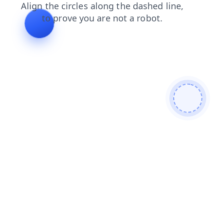
search
news
blog
contacts
shop
faq