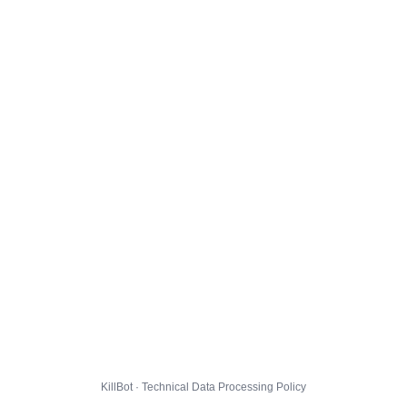
KillBot · Technical Data Processing Policy