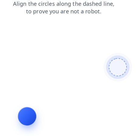
login
faq
search
products
news
blog