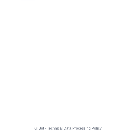
KillBot · Technical Data Processing Policy