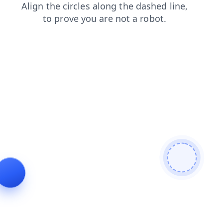
search
contacts
shop
blog
login
news
products