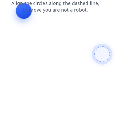
login
contacts
news
blog
products