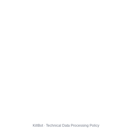
KillBot · Technical Data Processing Policy