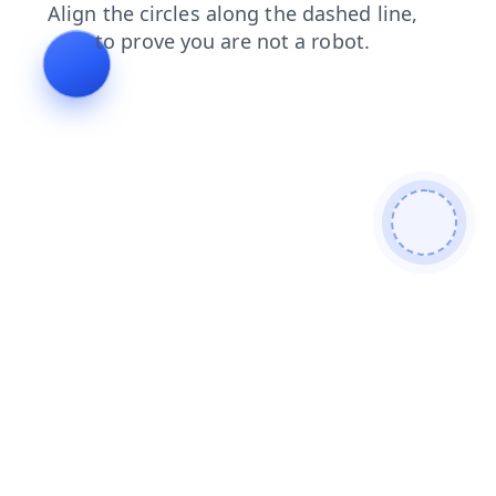
shop
blog
search