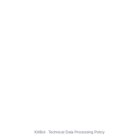
KillBot · Technical Data Processing Policy