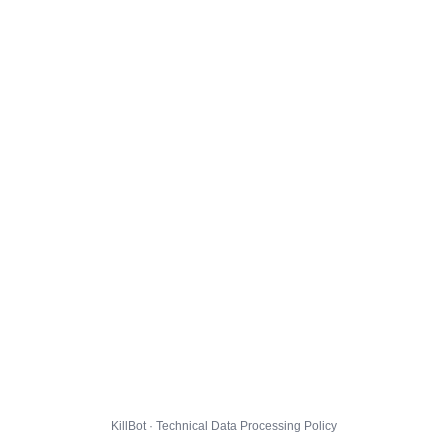
KillBot · Technical Data Processing Policy