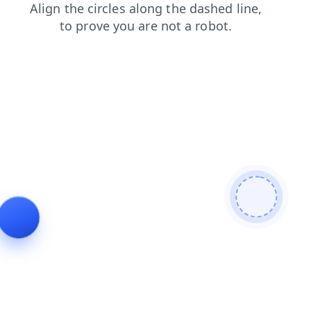
blog
shop
news
login
contacts