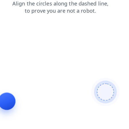
shop
search
products
login
blog
news
contacts