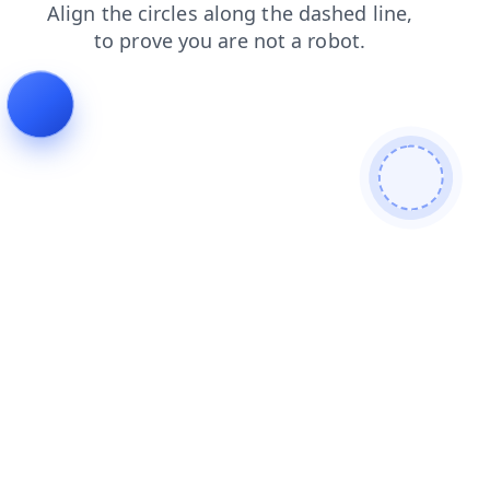
shop
login
faq