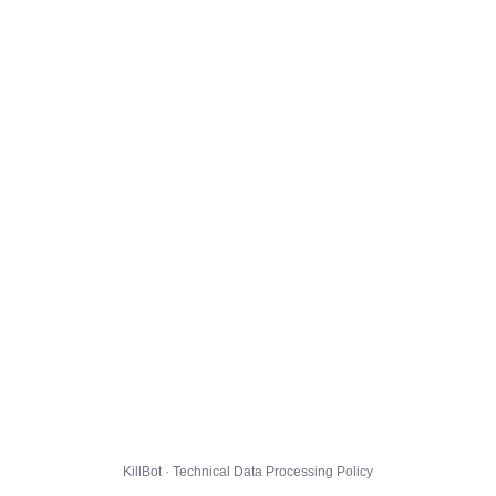
KillBot · Technical Data Processing Policy