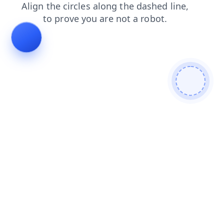
faq
news
search
products