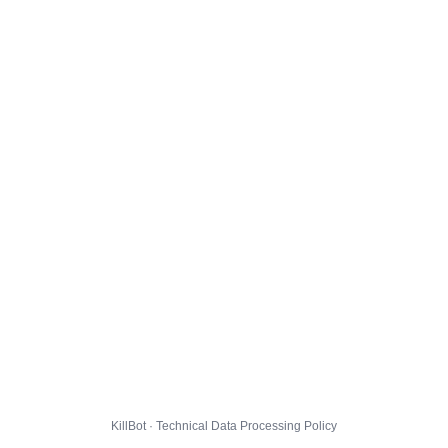
KillBot · Technical Data Processing Policy