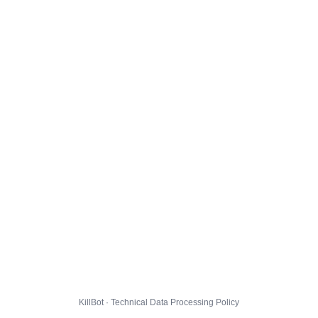
KillBot · Technical Data Processing Policy