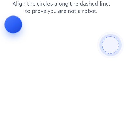
shop
faq
login