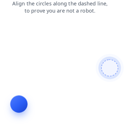
news
shop
contacts
faq
products
blog
search
login