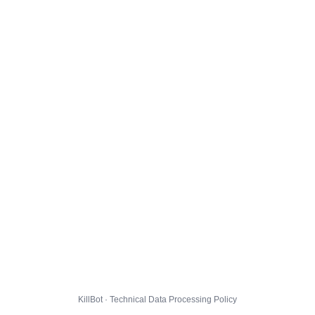
KillBot · Technical Data Processing Policy