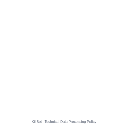
KillBot · Technical Data Processing Policy