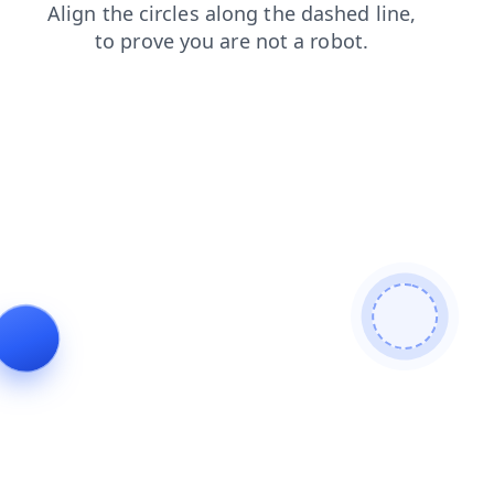
contacts
shop
news
login
products
faq
blog