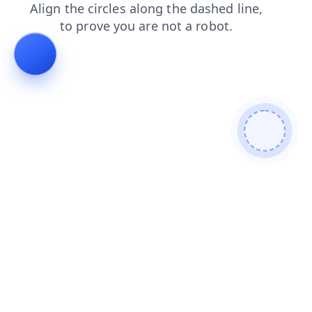
shop
faq
contacts
blog
search
products
news