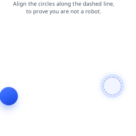
products
blog
news
faq
contacts