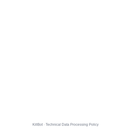
KillBot · Technical Data Processing Policy