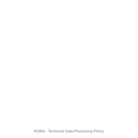
KillBot · Technical Data Processing Policy