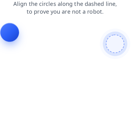
shop
faq
search
news
blog