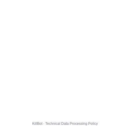
KillBot · Technical Data Processing Policy