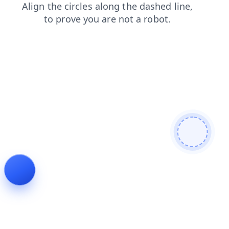
news
products
contacts
faq
shop