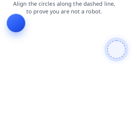
products
news
blog
search
faq
contacts