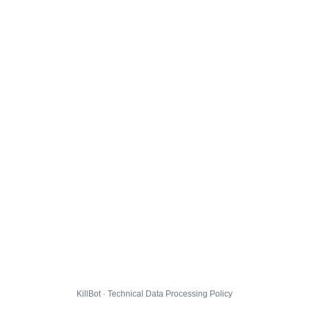
KillBot · Technical Data Processing Policy