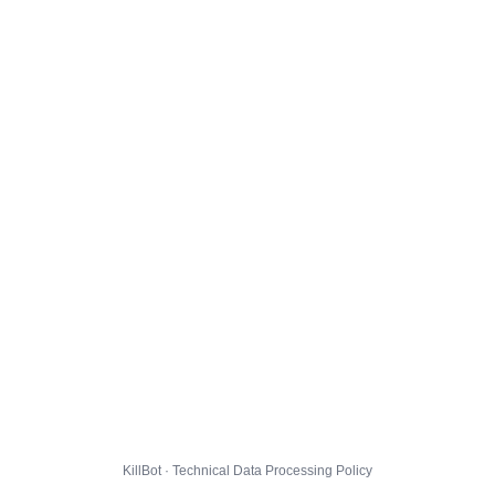
KillBot · Technical Data Processing Policy