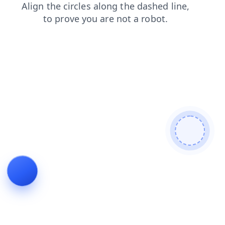
login
search
faq
contacts
shop
products