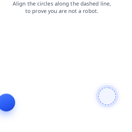
news
shop
login
contacts
faq
search