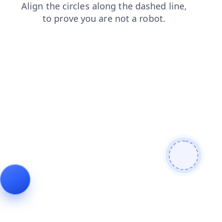
news
faq
search
shop
products
contacts
login