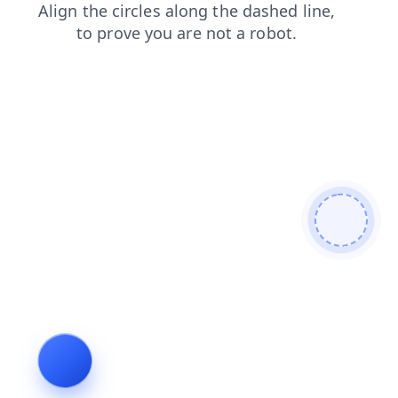
products
contacts
login
blog
shop