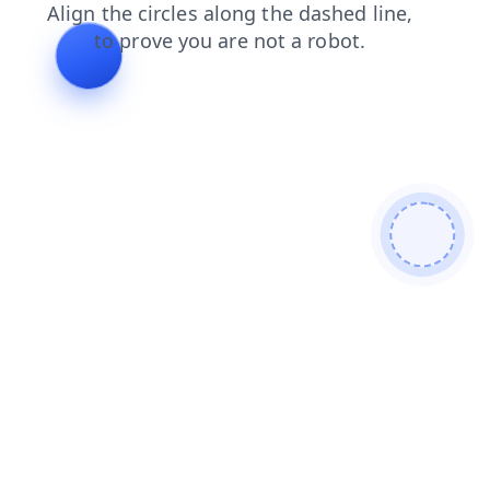
products
news
login