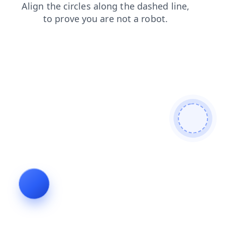
login
news
search
faq
shop