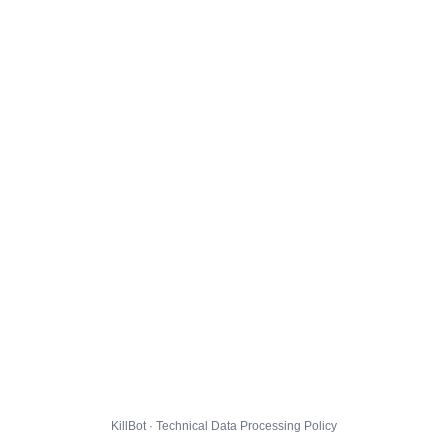
KillBot · Technical Data Processing Policy