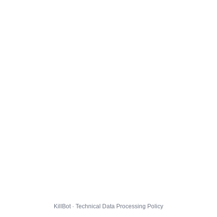
KillBot · Technical Data Processing Policy