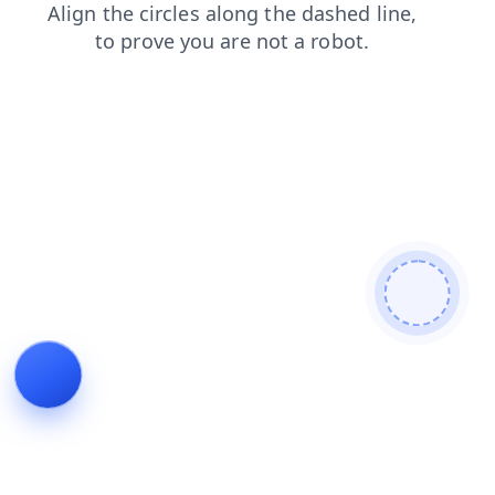
search
contacts
products
blog
faq