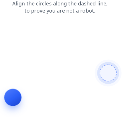
products
login
shop
blog
news
search