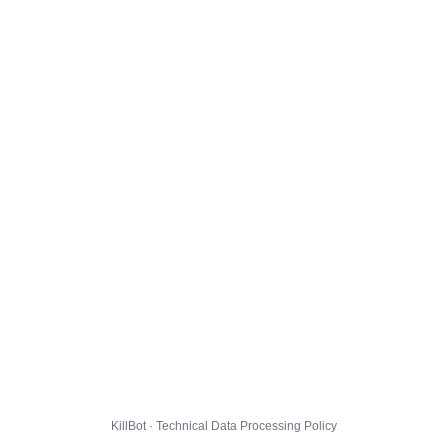
KillBot · Technical Data Processing Policy