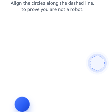
contacts
news
faq