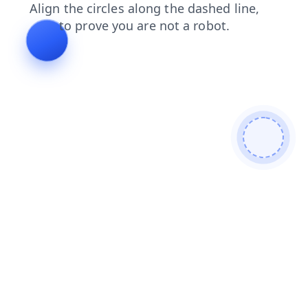
contacts
shop
search
blog
faq