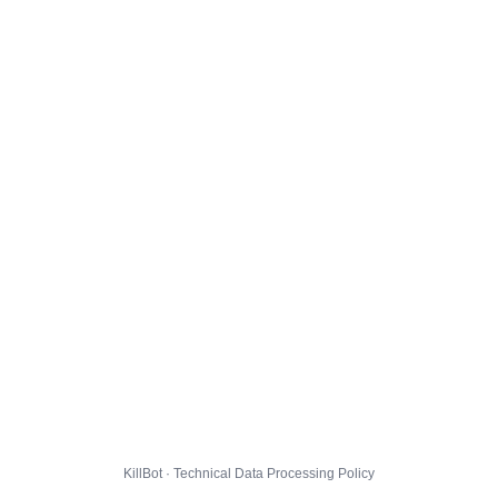
KillBot · Technical Data Processing Policy