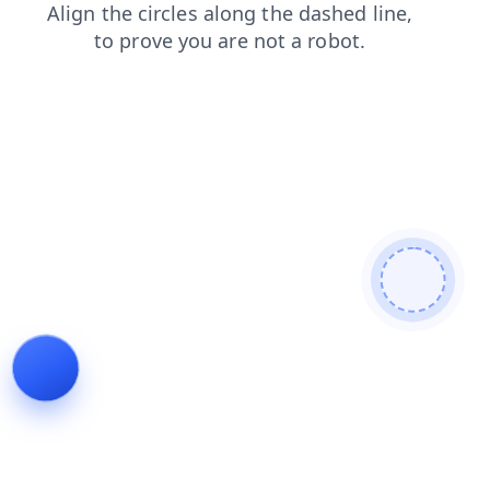
login
shop
faq
contacts
news