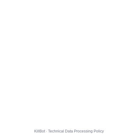
KillBot · Technical Data Processing Policy