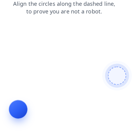
contacts
shop
blog
search
login
products
faq
news