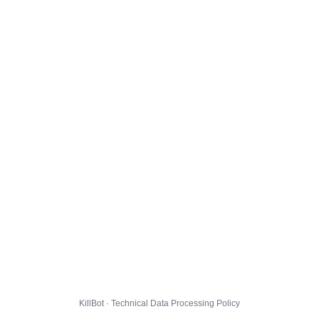
KillBot · Technical Data Processing Policy