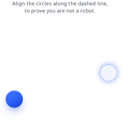
products
login
contacts
news
blog
shop