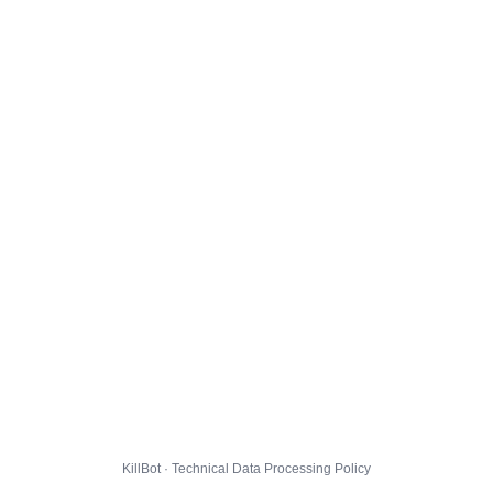
KillBot · Technical Data Processing Policy