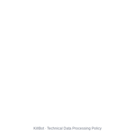
KillBot · Technical Data Processing Policy