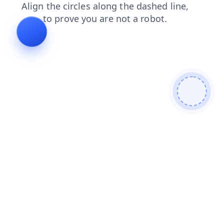
blog
news
login
shop
search
contacts
products
faq