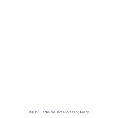
KillBot · Technical Data Processing Policy