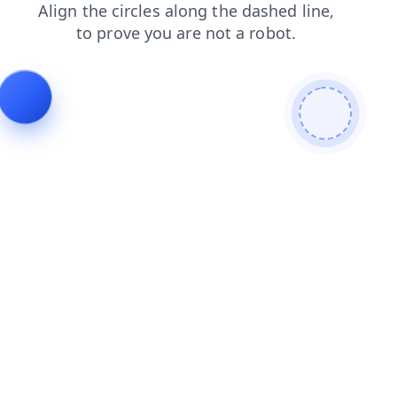
blog
contacts
login