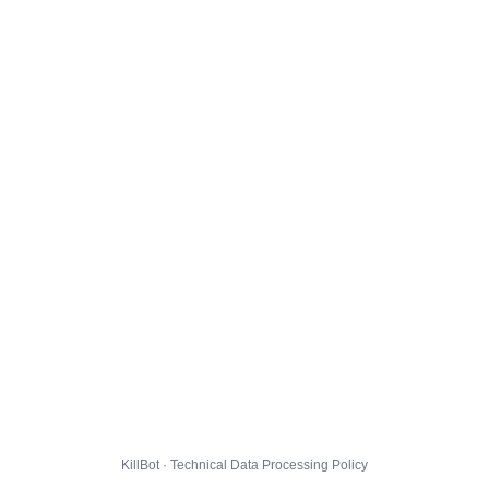
KillBot · Technical Data Processing Policy