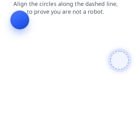
products
shop
faq
search
blog
news
contacts
login