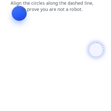
login
faq
contacts