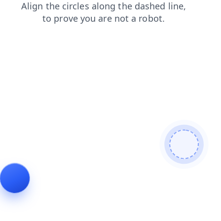
search
products
contacts
shop
faq
blog
news