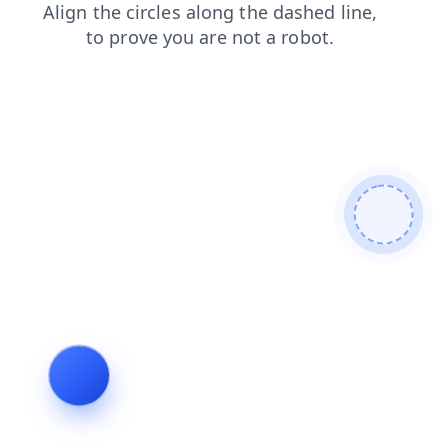
products
login
news
blog
faq
contacts
search