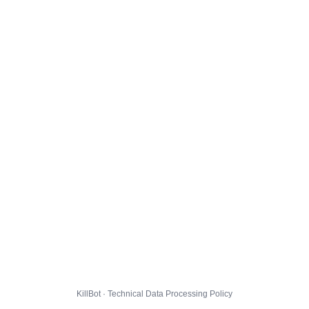
KillBot · Technical Data Processing Policy