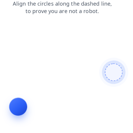
products
faq
search
contacts
news
login
blog
shop