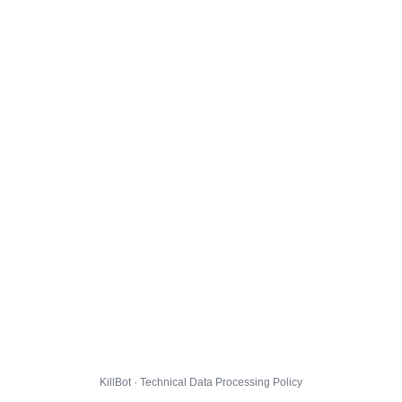
KillBot · Technical Data Processing Policy