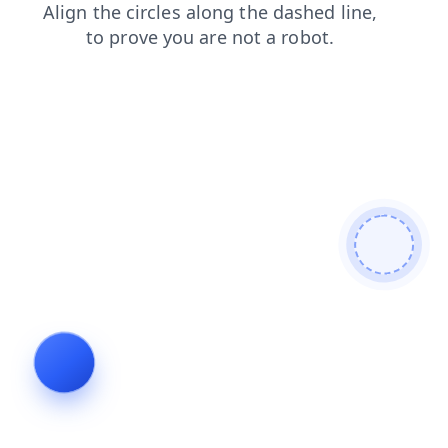
faq
news
shop
login