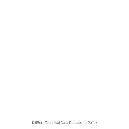
KillBot · Technical Data Processing Policy