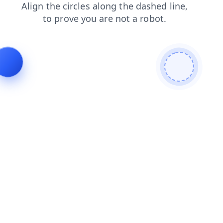
news
contacts
shop
faq