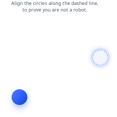
contacts
faq
shop
news
login