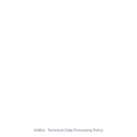
KillBot · Technical Data Processing Policy