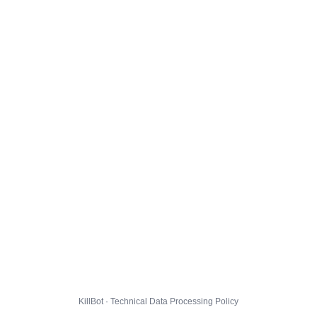
KillBot · Technical Data Processing Policy