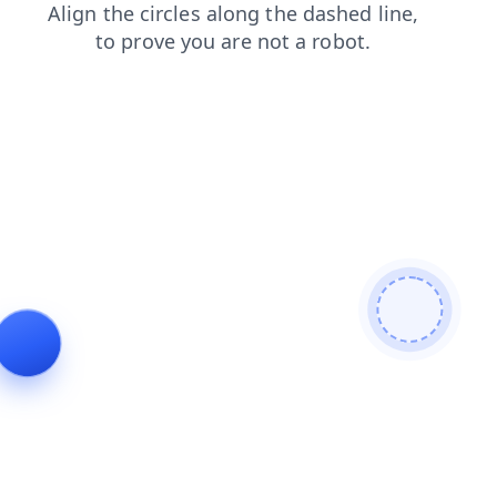
shop
search
news
products