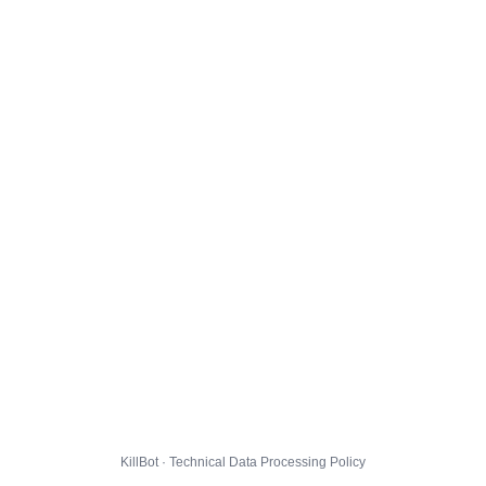
KillBot · Technical Data Processing Policy