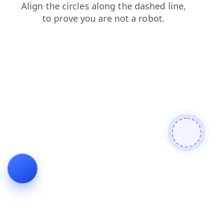
blog
products
search
shop
login
faq