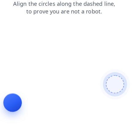
search
contacts
shop