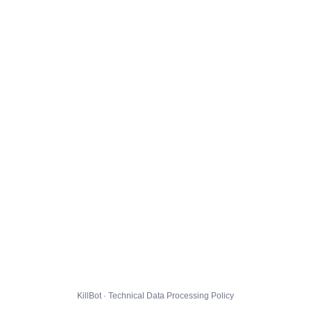
KillBot · Technical Data Processing Policy