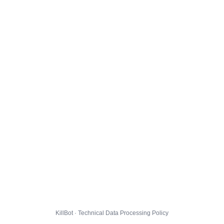
KillBot · Technical Data Processing Policy