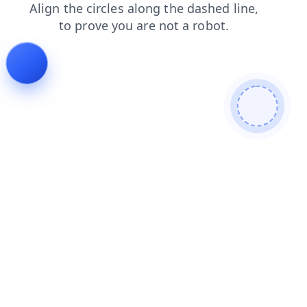
shop
news
faq