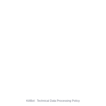
KillBot · Technical Data Processing Policy