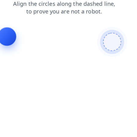
news
products
blog
search
contacts
faq
login
shop